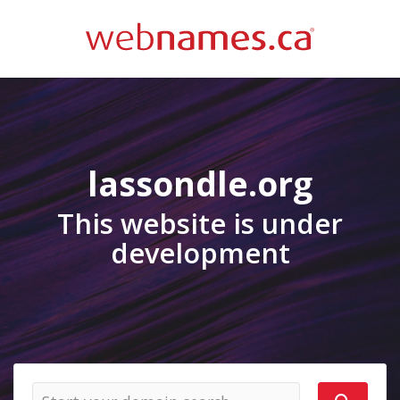
lassondle.org
This website is under
development