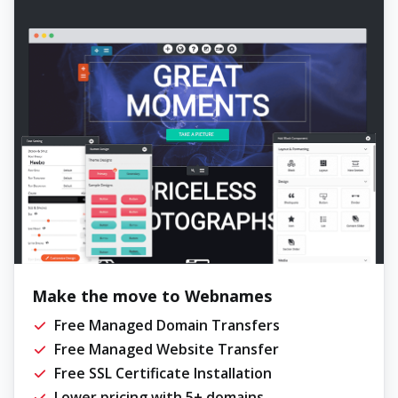
Make the move to Webnames
Free Managed Domain Transfers
Free Managed Website Transfer
Free SSL Certificate Installation
Lower pricing with 5+ domains