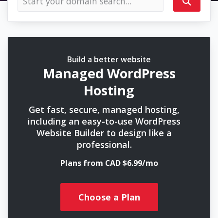
Build a better website
Managed WordPress
Hosting
Get fast, secure, managed hosting,
including an easy-to-use WordPress
Website Builder to design like a
professional.
Plans from CAD $6.99/mo
Choose a Plan